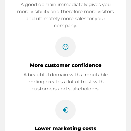
A good domain immediately gives you
more visibility and therefore more visitors
and ultimately more sales for your
company.
sentiment_satisfied
More customer confidence
A beautiful domain with a reputable
ending creates a lot of trust with
customers and stakeholders.
euro_symbol
Lower marketing costs