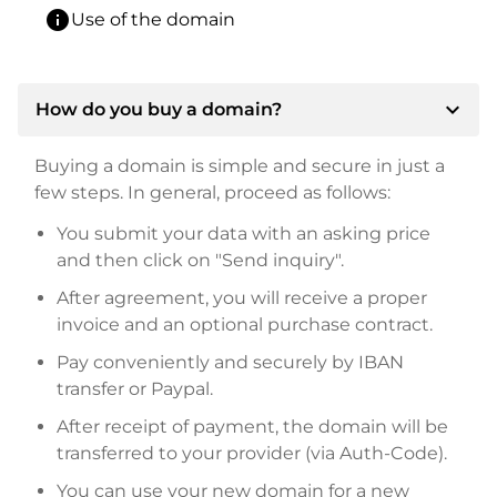
info
Use of the domain
expand_more
How do you buy a domain?
Buying a domain is simple and secure in just a
few steps. In general, proceed as follows:
You submit your data with an asking price
and then click on "Send inquiry".
After agreement, you will receive a proper
invoice and an optional purchase contract.
Pay conveniently and securely by IBAN
transfer or Paypal.
After receipt of payment, the domain will be
transferred to your provider (via Auth-Code).
You can use your new domain for a new