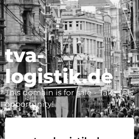
tva-
logistik.de
This domain is for sale - Take this
opportunity!