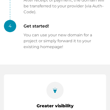
After receipt of payment, the domain will
be transferred to your provider (via Auth-
Code).
4
Get started!
You can use your new domain for a
project or simply forward it to your
existing homepage!
highlight
Greater visibility