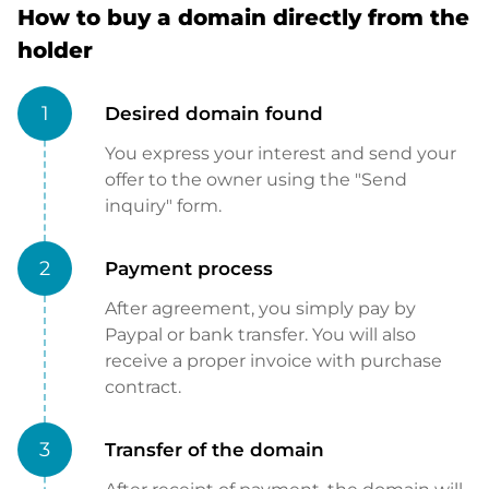
How to buy a domain directly from the
holder
1
Desired domain found
You express your interest and send your
offer to the owner using the "Send
inquiry" form.
2
Payment process
After agreement, you simply pay by
Paypal or bank transfer. You will also
receive a proper invoice with purchase
contract.
3
Transfer of the domain