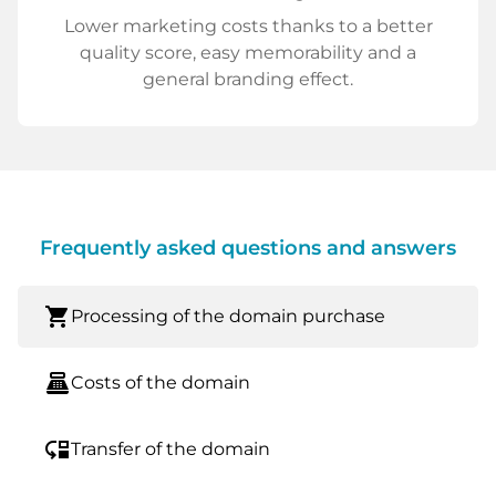
Lower marketing costs thanks to a better
quality score, easy memorability and a
general branding effect.
Frequently asked questions and answers
shopping_cart
Processing of the domain purchase
point_of_sale
Costs of the domain
move_down
Transfer of the domain